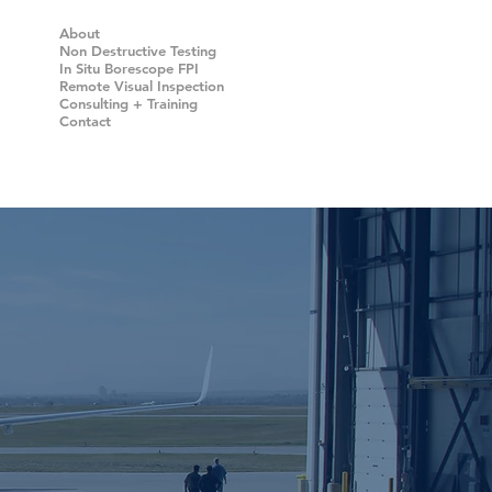
About
Non Destructive Testing
In Situ Borescope FPI
Remote Visual Inspection
Consulting + Training
Contact
alizing in
G
(NDT)
DEVICES