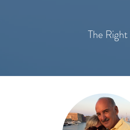
The Right