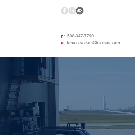
p:
508-347-7790
e:
kmaccracken@ka-mac.com
A Trusted
NON 
EQUIPM