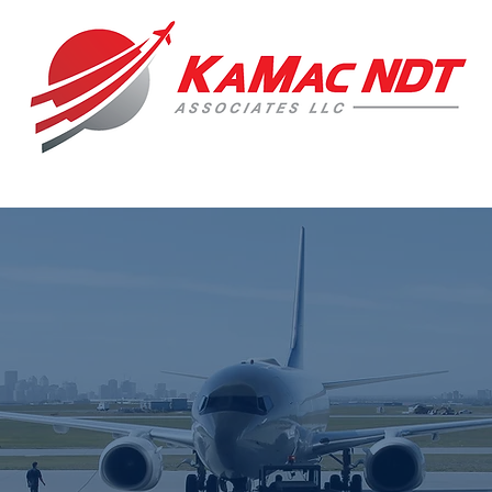
 Manufacturing Rep + Consulting Company speci
DESTRUCTIVE TESTIN
ENT + VISUAL INSPECTION 