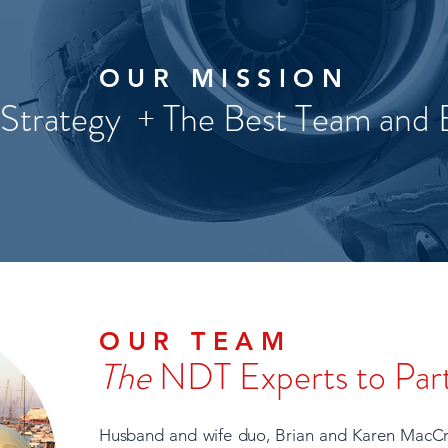
OUR MISSION
 Strategy + The Best Team and
OUR TEAM
The
NDT Experts to Par
Husband and wife duo, Brian and Karen MacCr