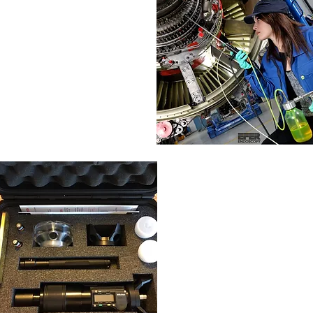
In Situ
Borescope
FPI
TAM/FPI
Test Panels