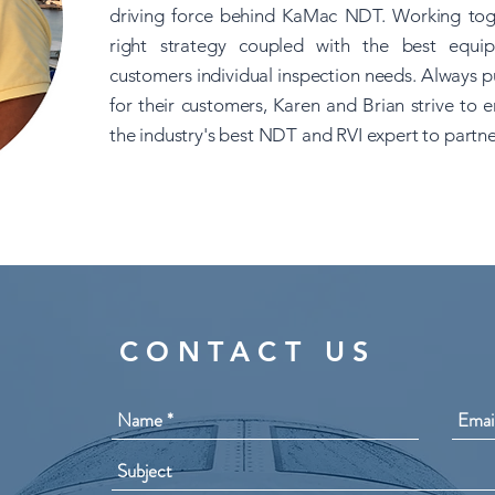
driving force behind KaMac NDT. Working toge
right strategy coupled with the best equip
customers individual inspection needs. Always pu
for their customers, Karen and Brian strive t
the industry's best NDT and RVI expert to partne
CONTACT US