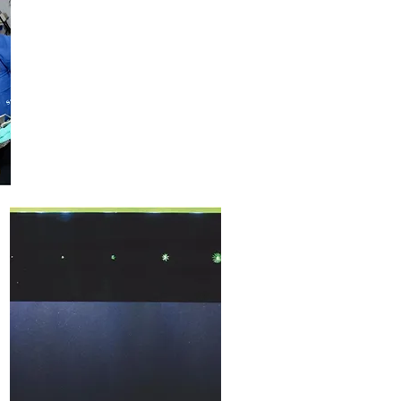
Consulting
+
Training
Services