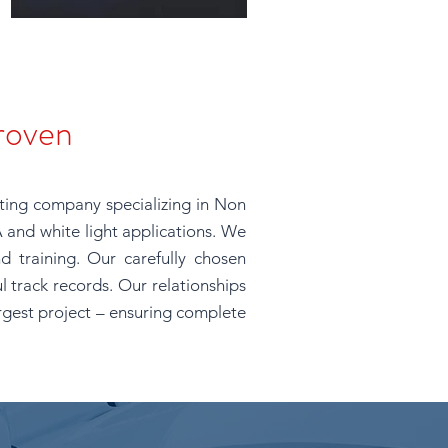
roven
ting company specializing in Non
 and white light applications. We
d training. Our carefully chosen
 track records. Our relationships
rgest project – ensuring complete