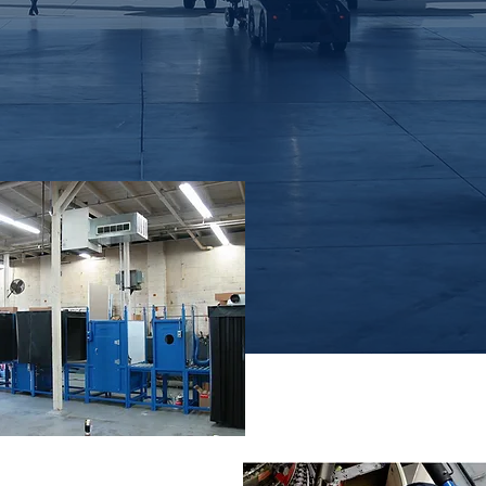
in both UV-A and white light applications
Remote Visual
Inspection