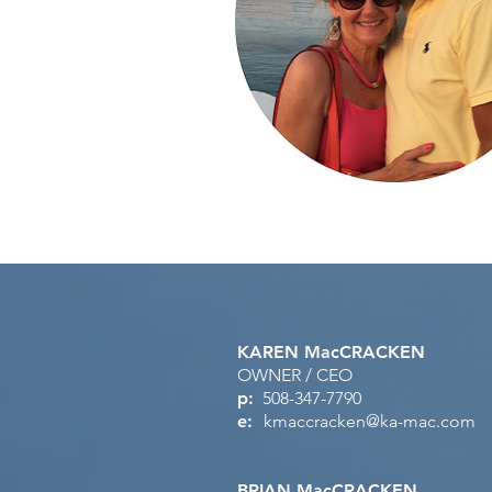
KAREN MacCRACKEN
OWNER / CEO
p:
508-347-7790
e:
kmaccracken@ka-mac.com
BRIAN MacCRACKEN