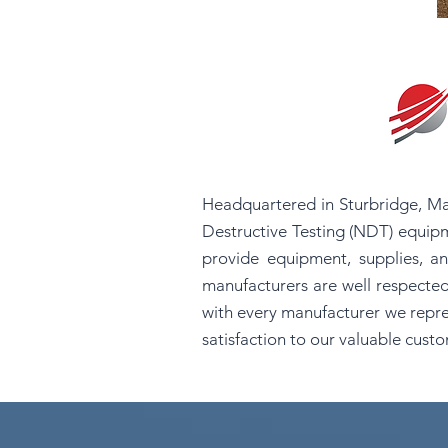
Headquartered in Sturbridge, Ma
Destructive Testing (NDT) equipm
provide equipment, supplies, an
manufacturers are well respected
with every manufacturer we repre
satisfaction to our valuable cust