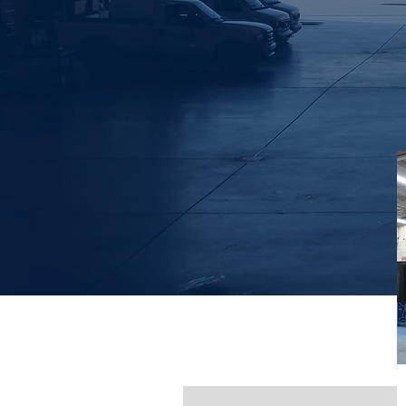
Non Destructive
Testing