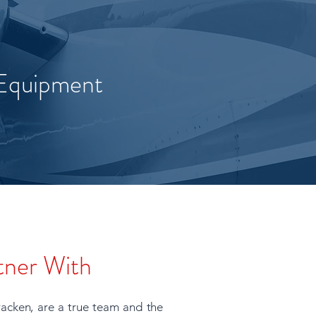
 Equipment
tner With
acken, are a true team and the