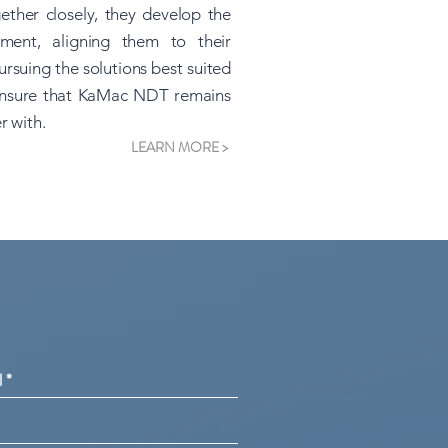
ther closely, they develop the
ment, aligning them to their
rsuing the solutions best suited
o ensure that KaMac NDT remains
r with.
LEARN MORE >