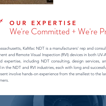
OUR EXPERTISE
We're Committed + We're P
ssachusetts, KaMac NDT is a manufacturers' rep and consul
ent and Remote Visual Inspection (RVI) devices in both UV-A
d expertise, including NDT consulting, design services, an
 in the NDT and RVI industries, each with long and successful
sent involve hands-on experience from the smallest to the la
omers.