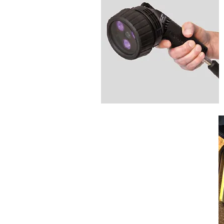
Optical Depth
Measurement
Micrometer